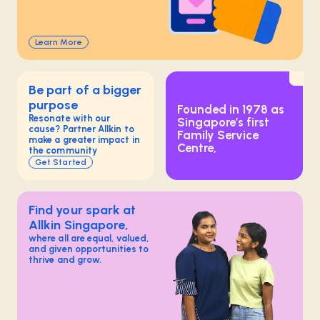
Learn More
Be part of a bigger
purpose
Founded in 1978 as
Resonate with our
Singapore’s first
cause? Partner Allkin to
Family Service
make a greater impact in
Centre,
the community
Get Started
Find your spark at
Allkin Singapore,
where all are equal, valued,
and given opportunities to
thrive and grow.