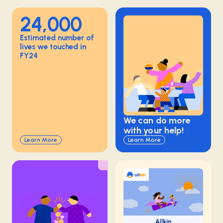
24,000
Estimated number of
lives we touched in
FY24
We can do more
with your help!
Learn More
Learn More