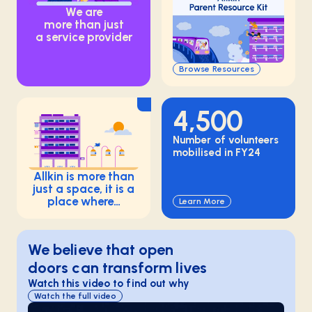
We are
more than just
a service provider
Browse Resources
4,500
Number of volunteers
mobilised in FY24
Allkin is more than
just a space, it is a
place where…
Learn More
We believe that open
doors can transform lives
Watch this video to find out why
Watch the full video