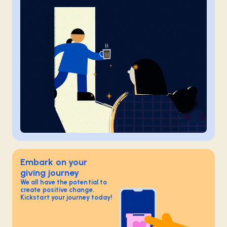
Embark on your
giving journey
We all have the potential to
create positive change.
Kickstart your journey today!