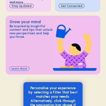
and more
Stay Updated
Get Connected
Grow your mind
Be inspired by insightful
content and tips that unlock
new perspectives and help
you thrive.
Learn More
Personalise your experience
by selecting a filter that best
matches your needs.
Alternatively, click through
the navigation bar above if