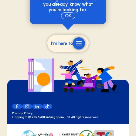
you already know what
you're looking for.
OK
I'm here to
Privacy Policy
Copyright ©
2026
Allkin Singapore Ltd. All rights reserved.