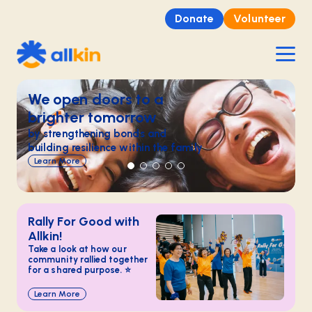
Donate
Volunteer
We open doors​ to a
brighter tomorrow​
by strengthening bonds and
building resilience within the family​
Learn More
Rally For Good with
Allkin!
Take a look at how our
community rallied together
for a shared purpose. ⭐
Learn More