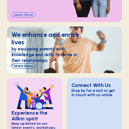
Learn More
We enhance and enrich
lives
by equipping parents with
knowledge and skills to thrive in
their relationships
Learn More
Connect With Us
Drop by for a visit or get
in touch with us online
Experience the
Allkin spirit
Keep updated on our
latest events, workshops,