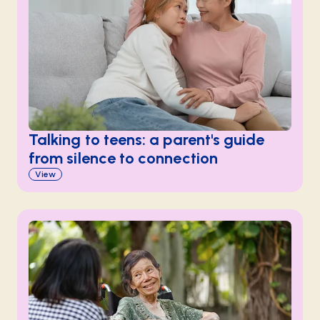
Talking to teens: a parent's guide
from silence to connection
View