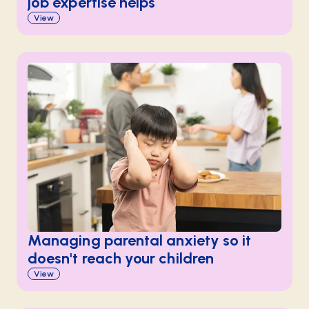
job expertise helps
View
Managing parental anxiety so it
doesn't reach your children
View