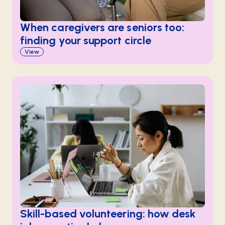
When caregivers are seniors too:
finding your support circle
View
Skill-based volunteering: how desk