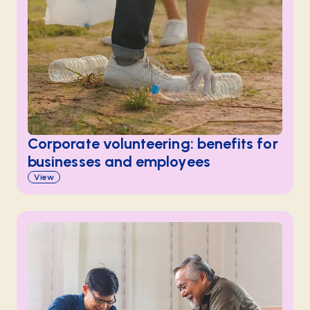
Corporate volunteering: benefits for
businesses and employees
View