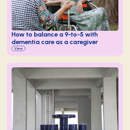
How to balance a 9-to-5 with
dementia care as a caregiver
View