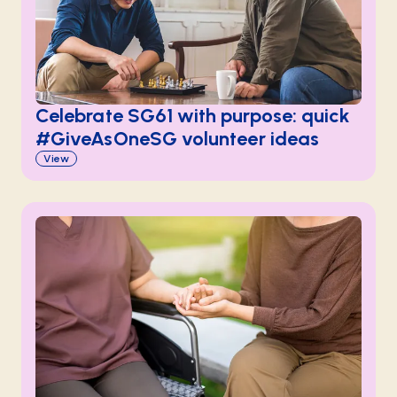
Celebrate SG61 with purpose: quick
#GiveAsOneSG volunteer ideas
View