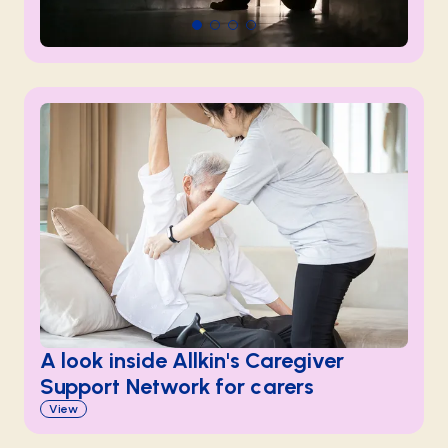
A look inside Allkin's Caregiver
Support Network for carers
View