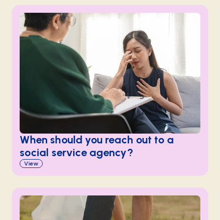
When should you reach out to a
social service agency?
View