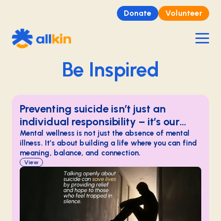
Donate
Volunteer
Be Inspired
Preventing suicide isn’t just an
individual responsibility – it’s our
shared duty as a community.
Mental wellness is not just the absence of mental
illness. It’s about building a life where you can find
meaning, balance, and connection.
View