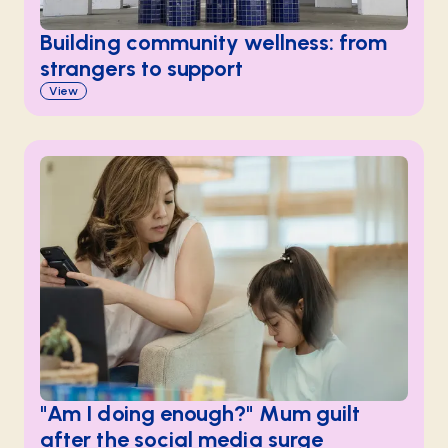
Building community wellness: from
strangers to support
View
"Am I doing enough?" Mum guilt
after the social media surge