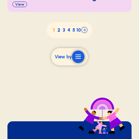
View
1
2
3
4
5
10
View by