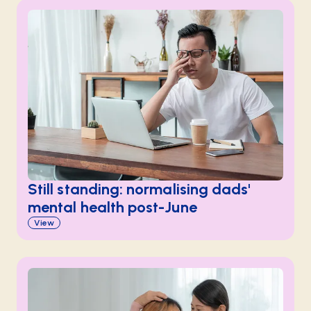
Still standing: normalising dads'
mental health post-June
View