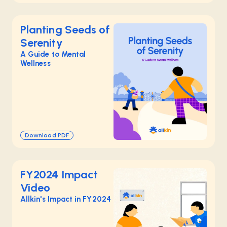
Planting Seeds of
Serenity
A Guide to Mental
Wellness
Download PDF
FY2024 Impact
Video
Allkin's Impact in FY2024