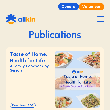
Donate
Volunteer
Publications
Taste of Home,
Health for Life
A Family Cookbook by
Seniors
Download PDF