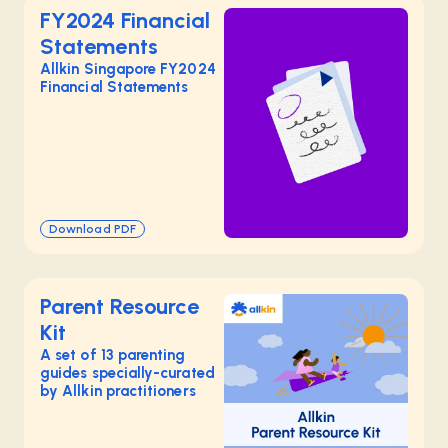
FY2024 Financial
Statements
Allkin Singapore FY2024
Financial Statements
Download PDF
Parent Resource
Kit
A set of 13 parenting
guides specially-curated
by Allkin practitioners