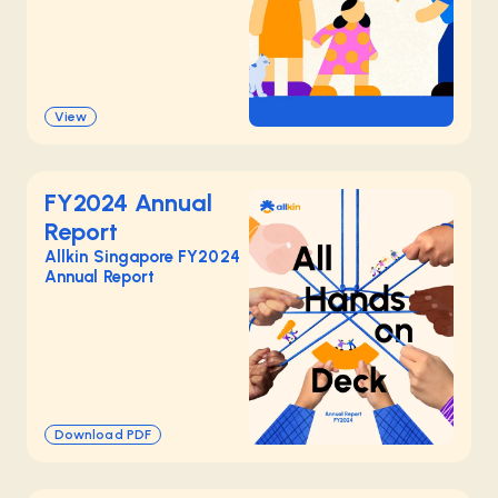
View
FY2024 Annual
Report
Allkin Singapore FY2024
Annual Report
Download PDF