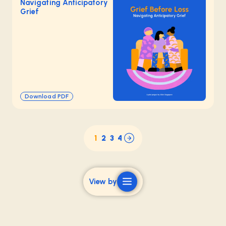
Navigating Anticipatory
Grief
Download PDF
1
2
3
4
View by