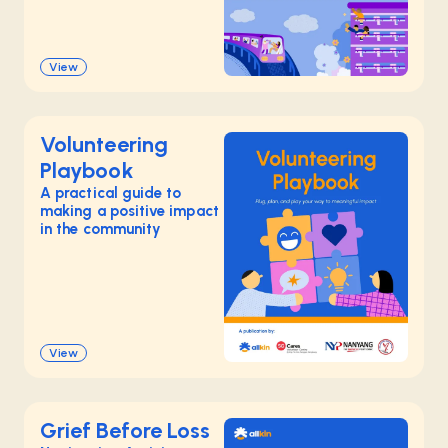
View
Volunteering
Playbook
A practical guide to
making a positive impact
in the community
View
Grief Before Loss